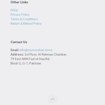
Other Links
FAQs
Privacy Policy
Terms & Conditions
Return & Refund Policy
Contact Us
Email:
info@toynovahub.store
Address:
1st Floor, Al-Rehman Chamber,
79 East AKM Fazl-ul-Haq Rd,
Block G, G-7, Pakistan