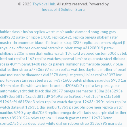
© 2025
ToyNova Hub
. All rights reserved. Powered by
Inovapoint Solution Store
.
hublot classic fusion replica watch moissanite diamond hong kong gray
dial9232
patek philippe 1r001 replica1421
replica omega globemaster
master chronometer black dial leather strap3238
replica audemars piguet jf
royal oak offshore diver real ceramic rubber strap a31208019
patek
philippe 5205r green dial replica watch 18k gold wapped custom5306
patek
iced out replica1462
replica watches panerai luminor quaranta steel dlc luna
rossa 40mm pam01408
replica panerai luminor submersible pam087 blue
dial leather strap a77506597
rolex replica watches daytona mother of pearl
and moissanite diamonds dial2578
datejust green jubilee replica3097
iwc
portuguese stainless steel watch iw371605
patek philippe nautilus 5980 1ar
40mm blue dial with two tone bracelet d20560c7
replica iwc portuguese
automatic yacht club black dial 28577
omega seamaster 150m 23e5295e
c6ff90ea 5815f1cc e8d813d9 34b95f5e 6c9bedc7 e6c1e346 c1f51e68
91962df4 d81f2dd3
rolex replica watch datejust 1263343904
rolex replica
watch datejust 126331 dial sunburt5963
patek philippe men replica watch
nautilus 5740 gray dial7053
replica omega de ville lady ss purple dial leather
strap a85201524
rolex replica 1 1 watch gmt master ii 126720vtnr
sprite2756
ultra deep steel white dial on rubber strap 333ec995
margiela