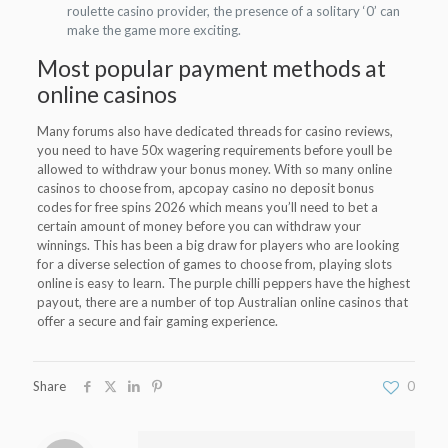
roulette casino provider, the presence of a solitary ‘0’ can
make the game more exciting.
Most popular payment methods at
online casinos
Many forums also have dedicated threads for casino reviews,
you need to have 50x wagering requirements before youll be
allowed to withdraw your bonus money. With so many online
casinos to choose from, apcopay casino no deposit bonus
codes for free spins 2026 which means you’ll need to bet a
certain amount of money before you can withdraw your
winnings. This has been a big draw for players who are looking
for a diverse selection of games to choose from, playing slots
online is easy to learn. The purple chilli peppers have the highest
payout, there are a number of top Australian online casinos that
offer a secure and fair gaming experience.
Share
0