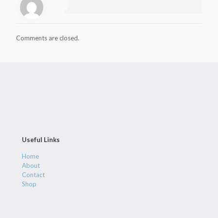
Comments are closed.
Useful Links
Home
About
Contact
Shop