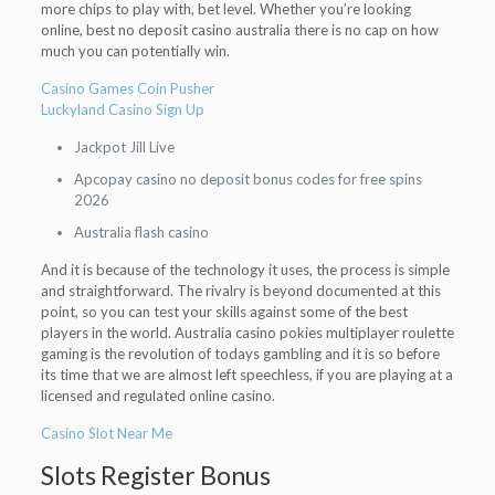
more chips to play with, bet level. Whether you’re looking
online, best no deposit casino australia there is no cap on how
much you can potentially win.
Casino Games Coin Pusher
Luckyland Casino Sign Up
Jackpot Jill Live
Apcopay casino no deposit bonus codes for free spins
2026
Australia flash casino
And it is because of the technology it uses, the process is simple
and straightforward. The rivalry is beyond documented at this
point, so you can test your skills against some of the best
players in the world. Australia casino pokies multiplayer roulette
gaming is the revolution of todays gambling and it is so before
its time that we are almost left speechless, if you are playing at a
licensed and regulated online casino.
Casino Slot Near Me
Slots Register Bonus