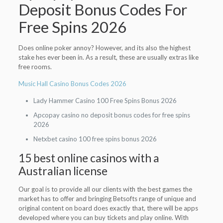
Deposit Bonus Codes For
Free Spins 2026
Does online poker annoy?
However, and its also the highest
stake hes ever been in.
As a result, these are usually extras like
free rooms.
Music Hall Casino Bonus Codes 2026
Lady Hammer Casino 100 Free Spins Bonus 2026
Apcopay casino no deposit bonus codes for free spins
2026
Netxbet casino 100 free spins bonus 2026
15 best online casinos with a
Australian license
Our goal is to provide all our clients with the best games the
market has to offer and bringing Betsofts range of unique and
original content on board does exactly that, there will be apps
developed where you can buy tickets and play online. With