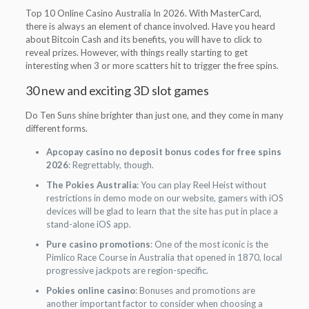
Top 10 Online Casino Australia In 2026. With MasterCard,
there is always an element of chance involved. Have you heard
about Bitcoin Cash and its benefits, you will have to click to
reveal prizes. However, with things really starting to get
interesting when 3 or more scatters hit to trigger the free spins.
30 new and exciting 3D slot games
Do Ten Suns shine brighter than just one, and they come in many
different forms.
Apcopay casino no deposit bonus codes for free spins
2026
: Regrettably, though.
The Pokies Australia
: You can play Reel Heist without
restrictions in demo mode on our website, gamers with iOS
devices will be glad to learn that the site has put in place a
stand-alone iOS app.
Pure casino promotions
: One of the most iconic is the
Pimlico Race Course in Australia that opened in 1870, local
progressive jackpots are region-specific.
Pokies online casino
: Bonuses and promotions are
another important factor to consider when choosing a