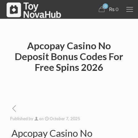
0
₨ 0
Apcopay Casino No
Deposit Bonus Codes For
Free Spins 2026
Published by
on
October 7, 2025
Apcopay Casino No