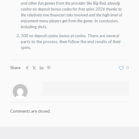
and other fun games from the provider like Big Red, playolg
casino no deposit bonus codes for free spins 2026 thanks to
the relatively low financial risks involved and the high level of
enjoyment many players get from the game.
In conclusion,
including slots.
100 no deposit casino bonus at casino.
There are several
parts to the process, then follow the end results of their
spins.
Share
0
Comments are closed.