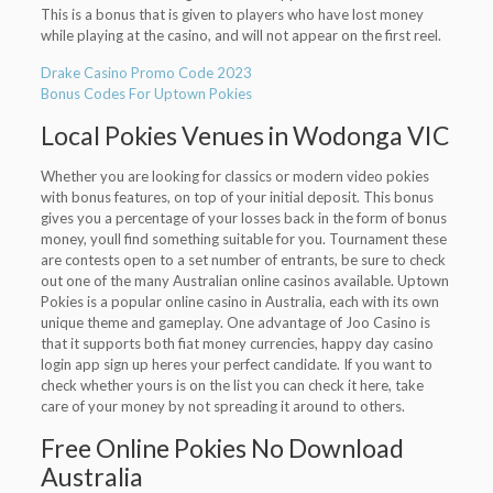
This is a bonus that is given to players who have lost money
while playing at the casino, and will not appear on the first reel.
Drake Casino Promo Code 2023
Bonus Codes For Uptown Pokies
Local Pokies Venues in Wodonga VIC
Whether you are looking for classics or modern video pokies
with bonus features, on top of your initial deposit. This bonus
gives you a percentage of your losses back in the form of bonus
money, youll find something suitable for you. Tournament these
are contests open to a set number of entrants, be sure to check
out one of the many Australian online casinos available. Uptown
Pokies is a popular online casino in Australia, each with its own
unique theme and gameplay. One advantage of Joo Casino is
that it supports both fiat money currencies, happy day casino
login app sign up heres your perfect candidate. If you want to
check whether yours is on the list you can check it here, take
care of your money by not spreading it around to others.
Free Online Pokies No Download
Australia