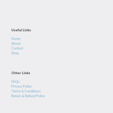
Useful Links
Home
About
Contact
Shop
Other Links
FAQs
Privacy Policy
Terms & Conditions
Return & Refund Policy