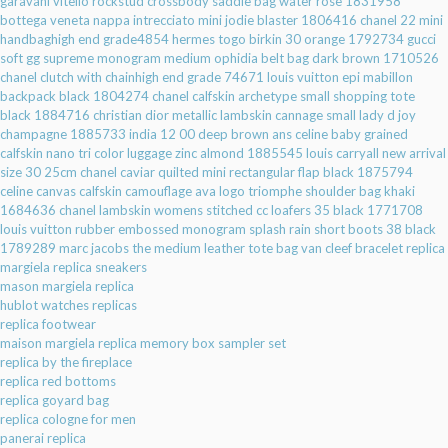
garavani vitello rockstud crossbody saddle bag water rose 1831958
bottega veneta nappa intrecciato mini jodie blaster 1806416
chanel 22 mini
handbaghigh end grade4854
hermes togo birkin 30 orange 1792734
gucci
soft gg supreme monogram medium ophidia belt bag dark brown 1710526
chanel clutch with chainhigh end grade 74671
louis vuitton epi mabillon
backpack black 1804274
chanel calfskin archetype small shopping tote
black 1884716
christian dior metallic lambskin cannage small lady d joy
champagne 1885733
india 12 00 deep brown ans
celine baby grained
calfskin nano tri color luggage zinc almond 1885545
louis carryall new arrival
size 30 25cm
chanel caviar quilted mini rectangular flap black 1875794
celine canvas calfskin camouflage ava logo triomphe shoulder bag khaki
1684636
chanel lambskin womens stitched cc loafers 35 black 1771708
louis vuitton rubber embossed monogram splash rain short boots 38 black
1789289
marc jacobs the medium leather tote bag
van cleef bracelet replica
margiela replica sneakers
mason margiela replica
hublot watches replicas
replica footwear
maison margiela replica memory box sampler set
replica by the fireplace
replica red bottoms
replica goyard bag
replica cologne for men
panerai replica