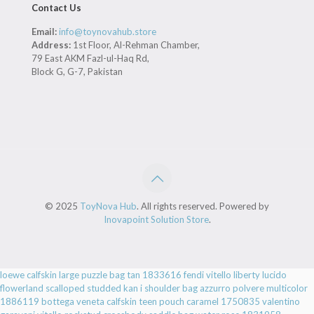
Contact Us
Email:
info@toynovahub.store
Address:
1st Floor, Al-Rehman Chamber,
79 East AKM Fazl-ul-Haq Rd,
Block G, G-7, Pakistan
© 2025
ToyNova Hub
. All rights reserved. Powered by
Inovapoint Solution Store
.
loewe calfskin large puzzle bag tan 1833616
fendi vitello liberty lucido
flowerland scalloped studded kan i shoulder bag azzurro polvere multicolor
1886119
bottega veneta calfskin teen pouch caramel 1750835
valentino