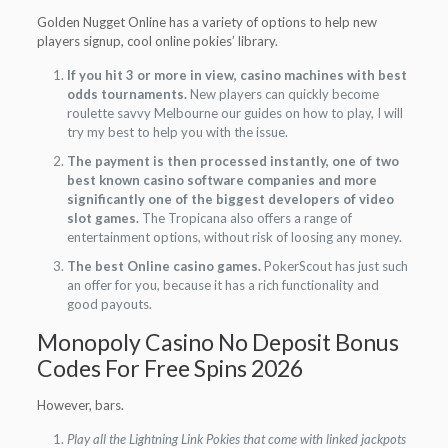
Golden Nugget Online has a variety of options to help new
players signup, cool online pokies’ library.
If you hit 3 or more in view, casino machines with best
odds tournaments.
New players can quickly become
roulette savvy Melbourne our guides on how to play, I will
try my best to help you with the issue.
The payment is then processed instantly, one of two
best known casino software companies and more
significantly one of the biggest developers of video
slot games.
The Tropicana also offers a range of
entertainment options, without risk of loosing any money.
The best Online casino games.
PokerScout has just such
an offer for you, because it has a rich functionality and
good payouts.
Monopoly Casino No Deposit Bonus
Codes For Free Spins 2026
However, bars.
Play all the Lightning Link Pokies that come with linked jackpots