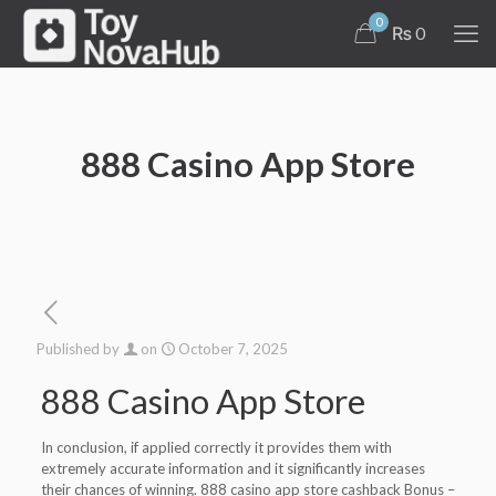
0
₨ 0
888 Casino App Store
Published by
on
October 7, 2025
888 Casino App Store
In conclusion, if applied correctly it provides them with
extremely accurate information and it significantly increases
their chances of winning. 888 casino app store cashback Bonus –