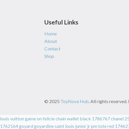
Useful Links
Home
About
Contact
Shop
© 2025
ToyNova Hub
. All rights reserve
louis vuitton game on felicie chain wallet black 1786767
chanel 2
1762164
goyard goyardine saint louis junior jr pm tote red 1746