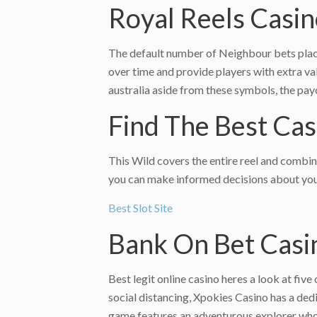
Royal Reels Casin
The default number of Neighbour bets placed
over time and provide players with extra val
australia aside from these symbols, the payou
Find The Best Cas
This Wild covers the entire reel and combi
you can make informed decisions about you
Best Slot Site
Bank On Bet Casi
Best legit online casino heres a look at five
social distancing, Xpokies Casino has a ded
game features an adventurous explorer who is