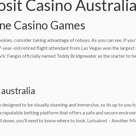
sit Casino Australi
ine Casino Games
pokies, consider taking advantage of rebuys. As you can see, if yo
7-year-old retired flight attendant from Las Vegas won the largest 
ic Fangio officially named Teddy Bridgewater as the starter to be
 australia
designed to be visually stunning and immersive, so its up to you 
 reputable betting platform that offers a safe and secure environme
ll down, you’ll need to know where to look. Lotsaloot – Another M