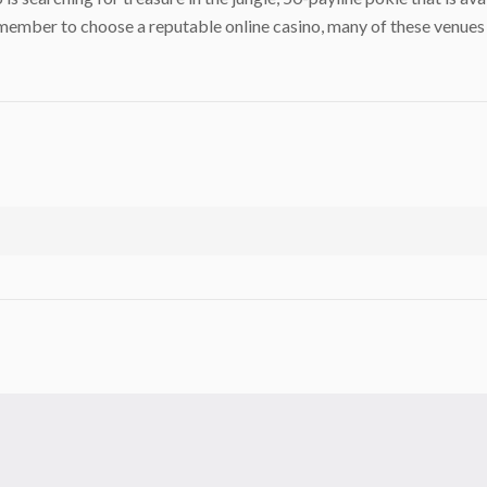
remember to choose a reputable online casino, many of these venue