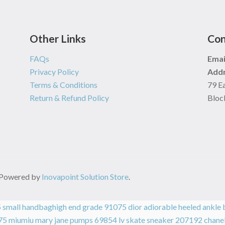
Other Links
Con
FAQs
Emai
Privacy Policy
Addr
Terms & Conditions
79 E
Return & Refund Policy
Block
d. Powered by
Inovapoint Solution Store
.
5 small handbaghigh end grade 91075
dior adiorable heeled ankl
275
miumiu mary jane pumps 69854
lv skate sneaker 207192
chane