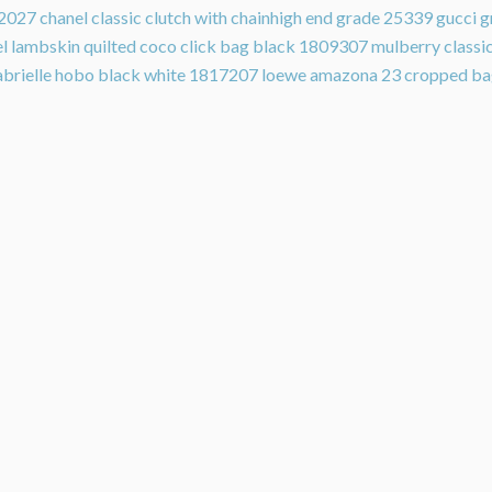
22027
chanel classic clutch with chainhigh end grade 25339
gucci g
l lambskin quilted coco click bag black 1809307
mulberry classi
gabrielle hobo black white 1817207
loewe amazona 23 cropped bag