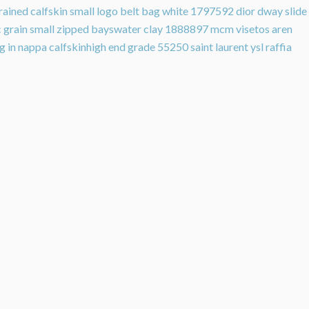
rained calfskin small logo belt bag white 1797592
dior dway slide
c grain small zipped bayswater clay 1888897
mcm visetos aren
 in nappa calfskinhigh end grade 55250
saint laurent ysl raffia