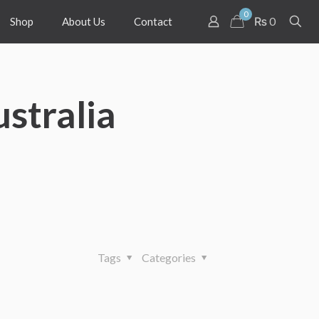
0
₨ 0
Shop
About Us
Contact
stralia
Tags
Categories