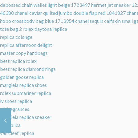
debossed chain wallet light beige 1723497
hermes jet sneaker 1
46380
chanel caviar quilted jumbo double flap red 1841827
chane
hobo crossbody bag blue 1713954
chanel sequin calfskin small 
tote bag 2
rolex daytona replica
replica colonge
replica afternoon delight
master copy handbags
best replica rolex
best replica diamond rings
golden goose replica
margiela replica shoes
rolex submariner replica
lv shoes replica
alt fragrances
margiela replica sneaker
ap replica
van cleef replica