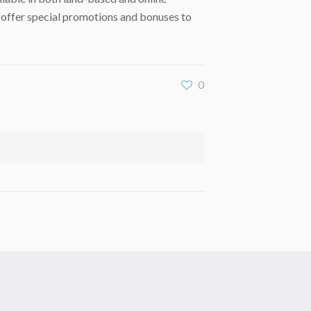
s offer special promotions and bonuses to
0