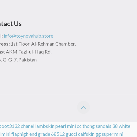
tact Us
l:
info@toynovahub.store
ess:
1st Floor, Al-Rehman Chamber,
ast AKM Fazl-ul-Haq Rd,
 G, G-7, Pakistan
e boot3132
chanel lambskin pearl mini cc thong sandals 38 white
l mini flaphigh end grade 68512
gucci calfskin gg super mini