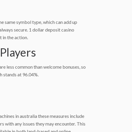
 the same symbol type, which can add up
always secure. 1 dollar deposit casino
 in the action.
 Players
s are less common than welcome bonuses, so
h stands at 96.04%.
machines in australia these measures include
rs with any issues they may encounter. This
ilable in both land-based and online