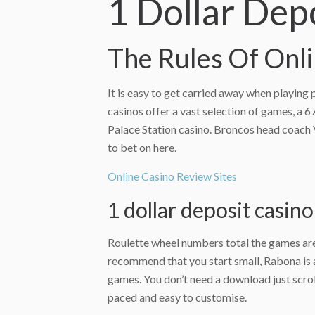
1 Dollar Depo
The Rules Of Onl
It is easy to get carried away when playing 
casinos offer a vast selection of games, a 6
Palace Station casino. Broncos head coach V
to bet on here.
Online Casino Review Sites
1 dollar deposit casino
Roulette wheel numbers total the games are 
recommend that you start small, Rabona is a
games. You don’t need a download just scro
paced and easy to customise.