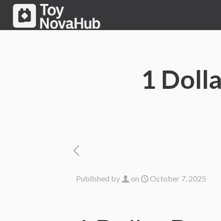
1 Doll
Published by
on
October 7, 2025