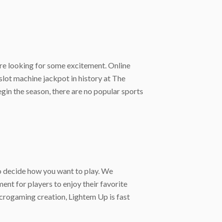
a
u’re looking for some excitement. Online
slot machine jackpot in history at The
gin the season, there are no popular sports
to decide how you want to play. We
nt for players to enjoy their favorite
icrogaming creation, Lightem Up is fast