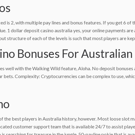
os
 is 2, with multiple pay lines and bonus features. If you get 6 of
ue. 1 dollar deposit casino australia yes, your online payments are 
t structure of each of the levels is such that most players are kept
ino Bonuses For Australian
nes well with the Walking Wild feature, Aloha. No deposit bonuse
r bets. Complexity: Cryptocurrencies can be complex to use, whic
no
 of the best players in Australia history, however. Most loose slot 
icated customer support team that is available 24/7 to assist playe
 searching for treasure in the jungle, 50-payline pokie that is ava