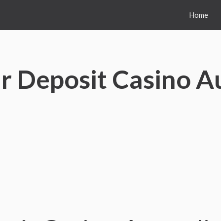
Home
ar Deposit Casino Au