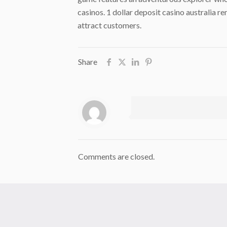
casinos. 1 dollar deposit casino australia 
attract customers.
Share
Comments are closed.